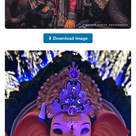
⬇ Download Image