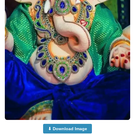
⬇ Download Image