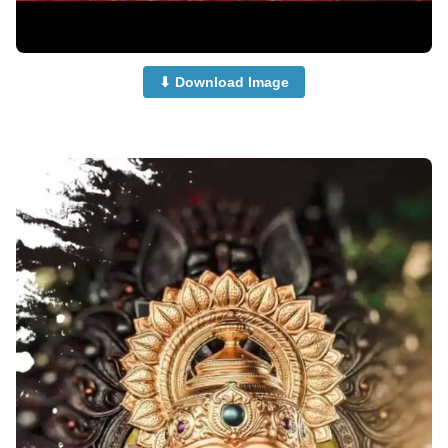
⬇ Download Image
cute-ganpati-photi-dp