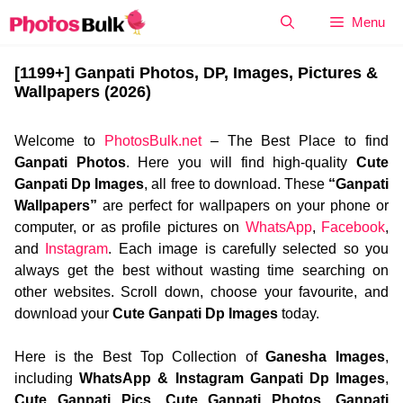
Skip
Menu
to
content
[1199+] Ganpati Photos, DP, Images, Pictures &
Wallpapers (2026)
Welcome to
PhotosBulk.net
– The Best Place to find
Ganpati Photos
. Here you will find high-quality
Cute
Ganpati Dp Images
, all free to download. These
“Ganpati
Wallpapers”
are perfect for wallpapers on your phone or
computer, or as profile pictures on
WhatsApp
,
Facebook
,
and
Instagram
. Each image is carefully selected so you
always get the best without wasting time searching on
other websites. Scroll down, choose your favourite, and
download your
Cute Ganpati Dp Images
today.
Here is the Best Top Collection of
Ganesha Images
,
including
WhatsApp & Instagram Ganpati Dp Images
,
Cute Ganpati Pics
,
Cute Ganpati Photos
,
Ganpati