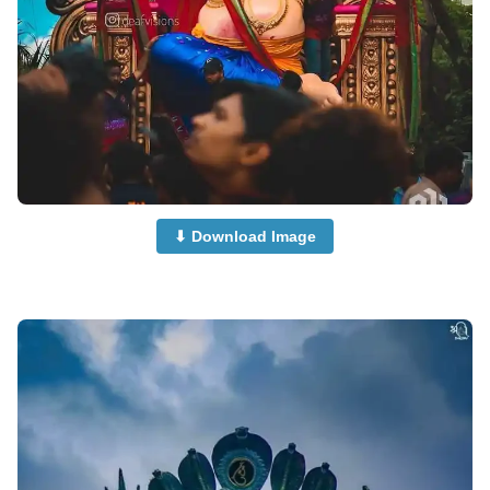
⬇ Download Image
cute-ganpati-photi-dp