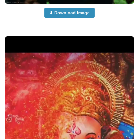
⬇ Download Image
cute-ganpati-photi-dp