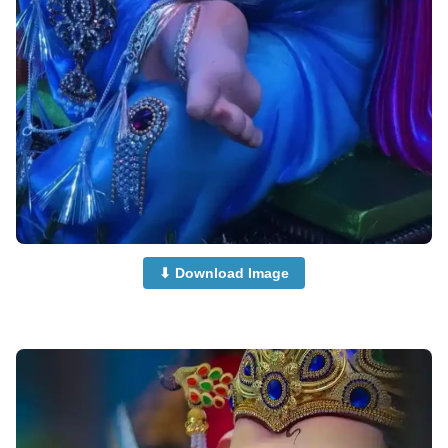
⬇ Download Image
beautiful-ganpati-images