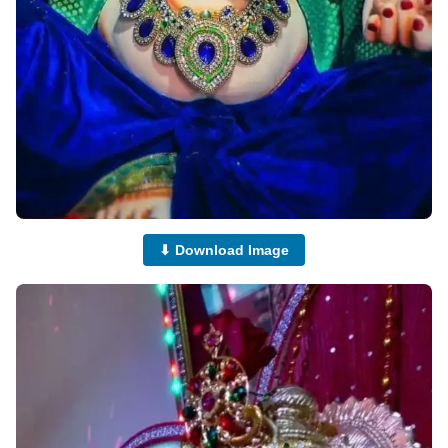
⬇ Download Image