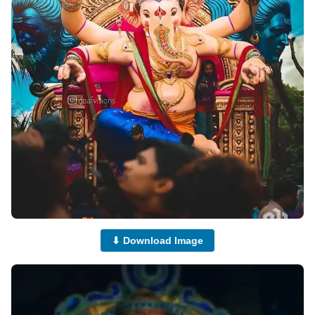
⬇ Download Image