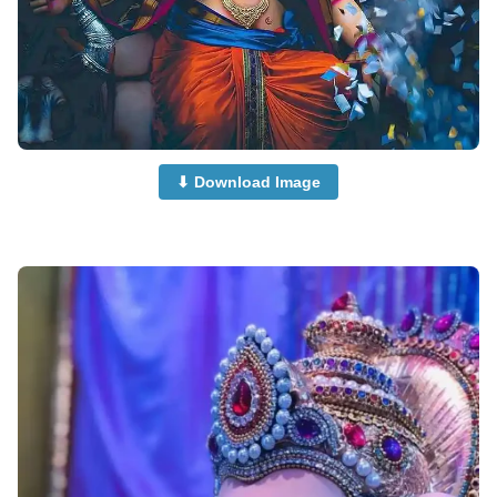
⬇ Download Image
beautiful-ganpati-images