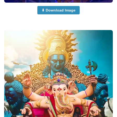
⬇ Download Image
cute-ganpati-photi-dp