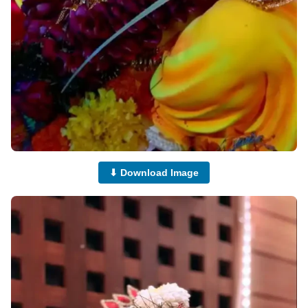
⬇ Download Image