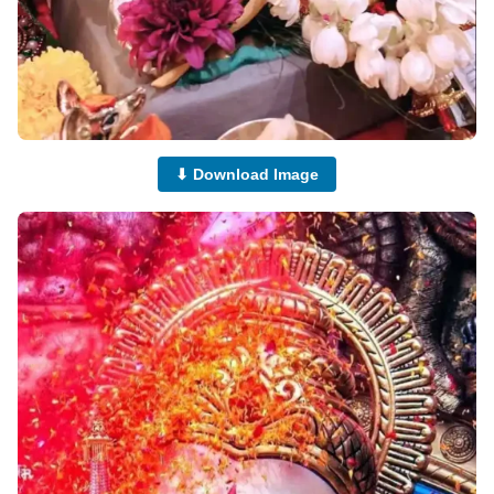
⬇ Download Image