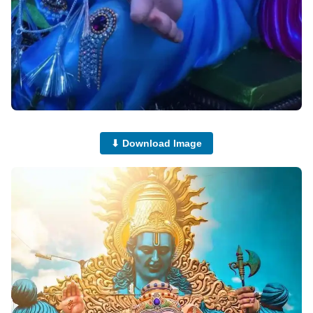
⬇ Download Image