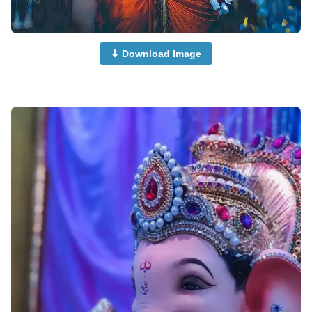
⬇ Download Image
beautiful-ganpati-images