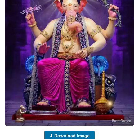
⬇ Download Image