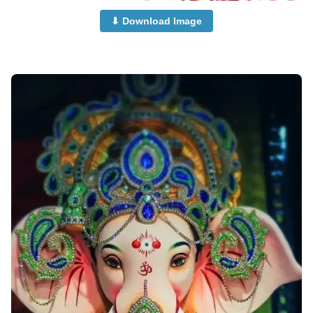
⬇ Download Image
ganesha-images