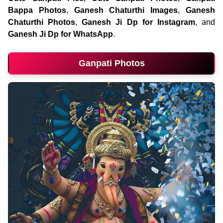
Bappa Photos
,
Ganesh Chaturthi Images
,
Ganesh
Chaturthi Photos
,
Ganesh Ji Dp for Instagram
, and
Ganesh Ji Dp for WhatsApp
.
Ganpati Photos