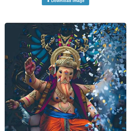
⬇ Download Image
beautiful-ganpati-images