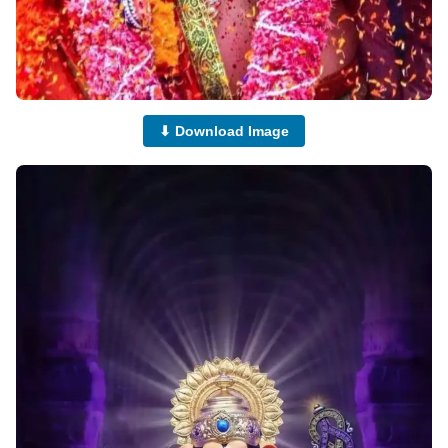
⬇ Download Image