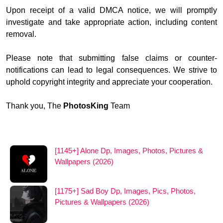
Upon receipt of a valid DMCA notice, we will promptly
investigate and take appropriate action, including content
removal.
Please note that submitting false claims or counter-
notifications can lead to legal consequences. We strive to
uphold copyright integrity and appreciate your cooperation.
Thank you, The
PhotosKing
Team
[1145+] Alone Dp, Images, Photos, Pictures &
Wallpapers (2026)
[1175+] Sad Boy Dp, Images, Pics, Photos,
Pictures & Wallpapers (2026)