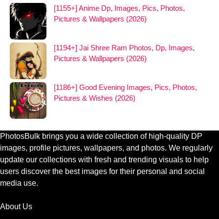
[1155+] Anime Dp, Images, Pics, Photos,
Pictures & Wallpapers (2026)
[1194+] Jai Shree Ram Photos, Dp, Images,
Pictures & Wallpapers (2026)
[1186+] Good Evening Images, Pics, Photos,
Pictures & Wishes (2026)
PhotosBulk brings you a wide collection of high-quality DP
images, profile pictures, wallpapers, and photos. We regularly
update our collections with fresh and trending visuals to help
users discover the best images for their personal and social
media use.
About Us