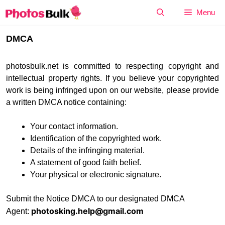
Skip
Menu
to
content
DMCA
photosbulk.net is committed to respecting copyright and
intellectual property rights. If you believe your copyrighted
work is being infringed upon on our website, please provide
a written DMCA notice containing:
Your contact information.
Identification of the copyrighted work.
Details of the infringing material.
A statement of good faith belief.
Your physical or electronic signature.
Submit the Notice DMCA to our designated DMCA
photosking.help@gmail.com
Agent: