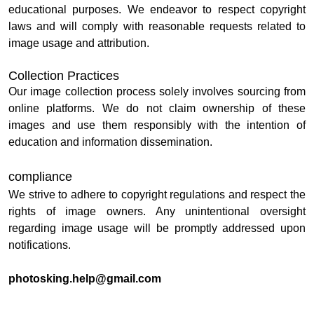
educational purposes. We endeavor to respect copyright
laws and will comply with reasonable requests related to
image usage and attribution.
Collection Practices
Our image collection process solely involves sourcing from
online platforms. We do not claim ownership of these
images and use them responsibly with the intention of
education and information dissemination.
compliance
We strive to adhere to copyright regulations and respect the
rights of image owners. Any unintentional oversight
regarding image usage will be promptly addressed upon
notifications.
photosking.help@gmail.com