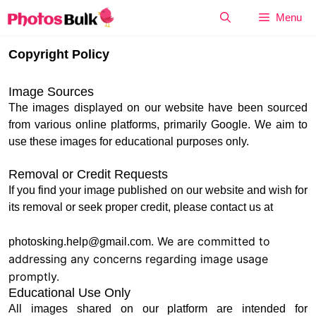
Skip
Menu
to
content
Copyright Policy
Image Sources
The images displayed on our website have been sourced
from various online platforms, primarily Google. We aim to
use these images for educational purposes only.
Removal or Credit Requests
If you find your image published on our website and wish for
its removal or seek proper credit, please contact us at
. We are committed to
photosking.help@gmail.com
addressing any concerns regarding image usage
promptly.
Educational Use Only
All images shared on our platform are intended for