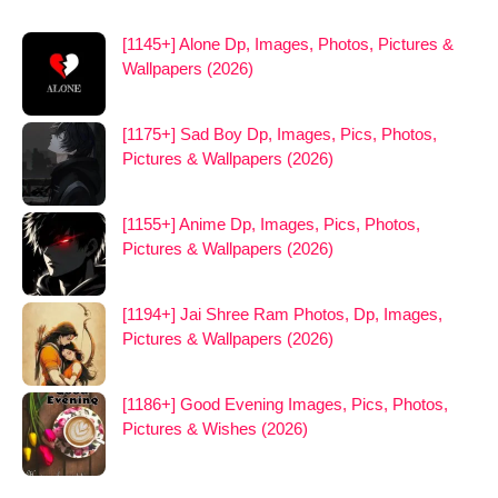
[1145+] Alone Dp, Images, Photos, Pictures &
Wallpapers (2026)
[1175+] Sad Boy Dp, Images, Pics, Photos,
Pictures & Wallpapers (2026)
[1155+] Anime Dp, Images, Pics, Photos,
Pictures & Wallpapers (2026)
[1194+] Jai Shree Ram Photos, Dp, Images,
Pictures & Wallpapers (2026)
[1186+] Good Evening Images, Pics, Photos,
Pictures & Wishes (2026)