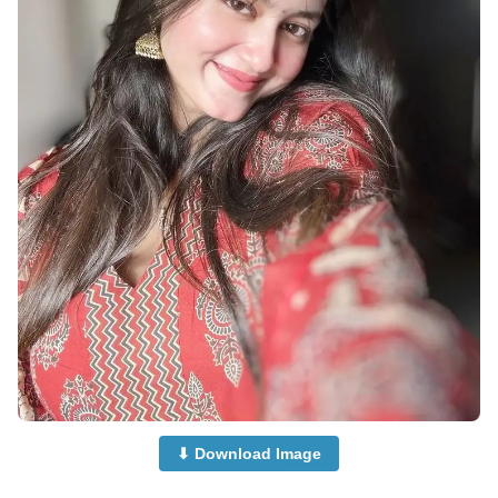
⬇ Download Image