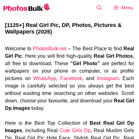
Skip
Menu
to
content
[1125+] Real Girl Pic, DP, Photos, Pictures &
Wallpapers (2026)
Welcome to
PhotosBulk.net
– The Best Place to find
Real
Girl Pic
. Here you will find high-quality
Real Girl Photos
,
all free to download. These
“Girl Photo”
are perfect for
wallpapers on your phone or computer, or as profile
pictures on
WhatsApp
,
Facebook
, and
Instagram
. Each
image is carefully selected so you always get the best
without wasting time searching on other websites. Scroll
down, choose your favourite, and download your
Real Girl
Dp Images
today.
Here is the Best Top Collection of
Best Real Girl Dp
Images
, including Real
Cute Girls Dp
, Real Muslim Girls
Dp, Real Girl Pic Hide Face, Stylish Real Girl Pic, Real