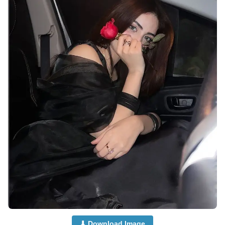
⬇ Download Image