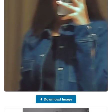
⬇ Download Image