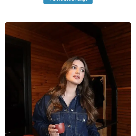
and-Real-Girl-Dp-for-Whatsapp