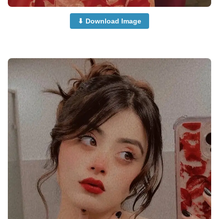
⬇ Download Image
Stylish-Real-Girl-Pic