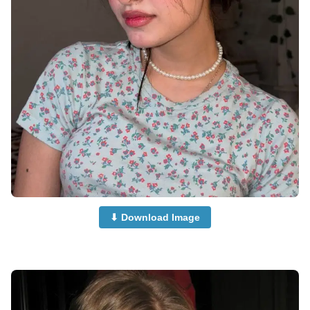
⬇ Download Image
Real-Muslim-Girls-Dp