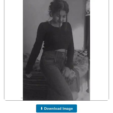
⬇ Download Image