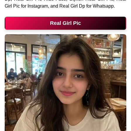
Girl Pic for Instagram, and Real Girl Dp for Whatsapp.
Real Girl Pic