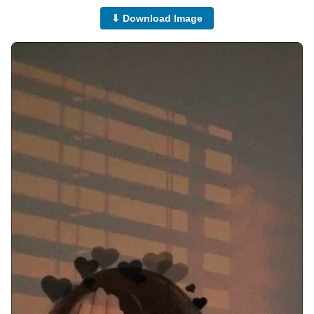
⬇ Download Image