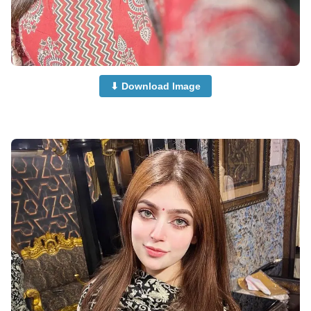
⬇ Download Image
Stylish-Real-Girl-Pic