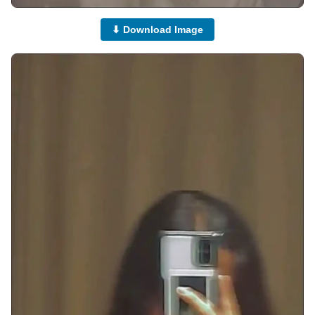
⬇ Download Image