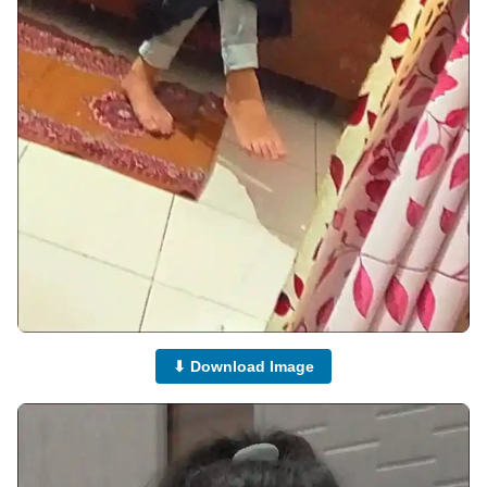
⬇ Download Image