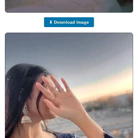
⬇ Download Image