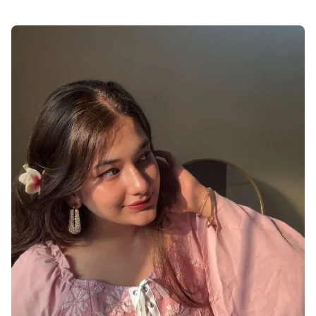
Stylish-Real-Girl-Pic