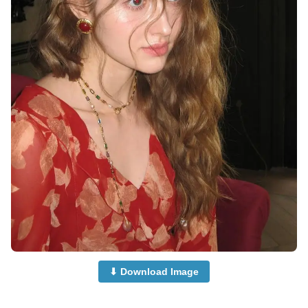
⬇ Download Image
Stylish-Real-Girl-Pic