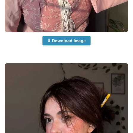
⬇ Download Image
Real-Cute-Girls-Dp