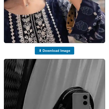
⬇ Download Image