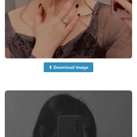
⬇ Download Image
Real-Cute-Girls-Dp