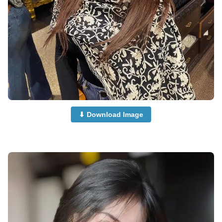
⬇ Download Image
Real-Girl-Pic-for-Instagram