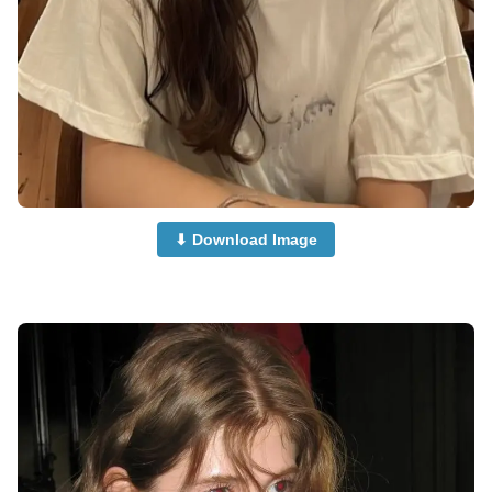
⬇ Download Image
Stylish-Real-Girl-Pic