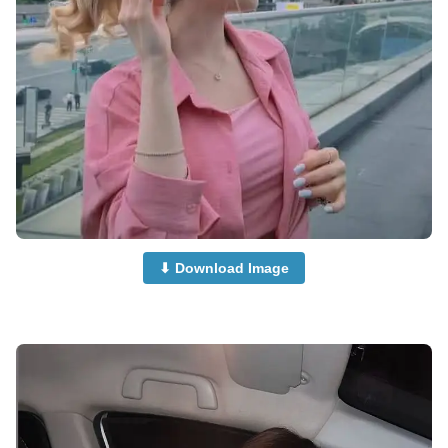
⬇ Download Image
Real-Muslim-Girls-Dp