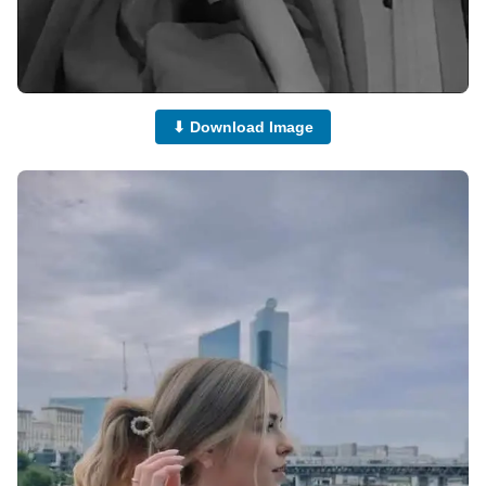
⬇ Download Image