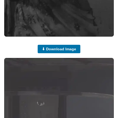
⬇ Download Image