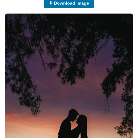
⬇ Download Image