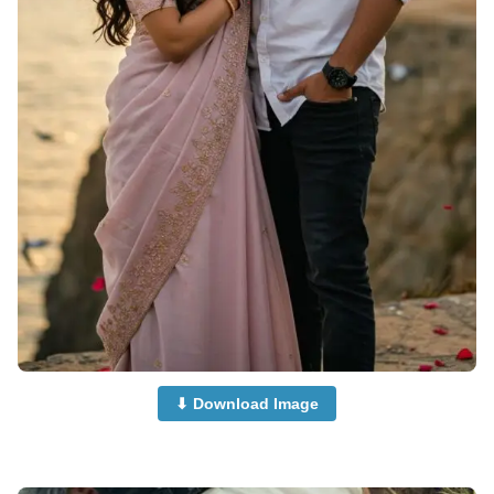
⬇ Download Image
Cute-Couple-Dp-Images