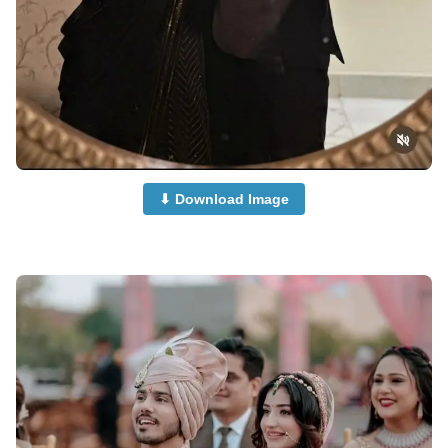
⬇ Download Image
Cute-Couple-Dp-Images