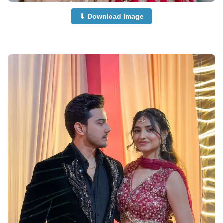
⬇ Download Image
Islamic-Cute-Couple-Dp