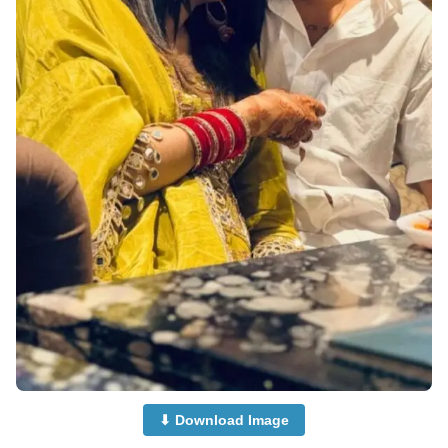
⬇ Download Image