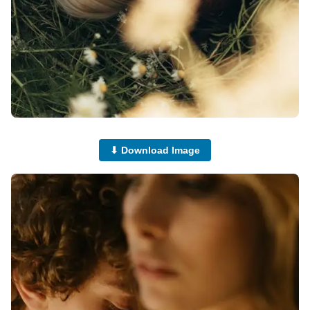
⬇ Download Image