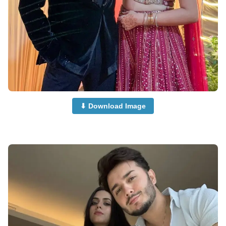
⬇ Download Image
Couple-Dp-for-Instagram