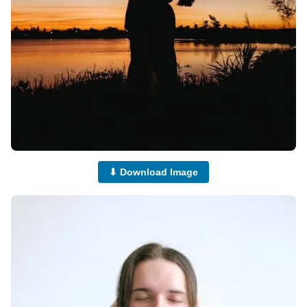
⬇ Download Image