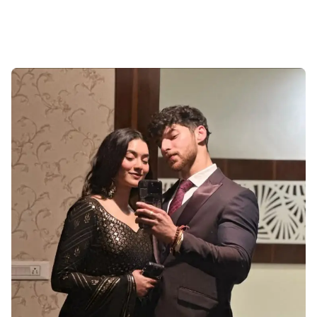
Cute-Couple-Profile-Pictures