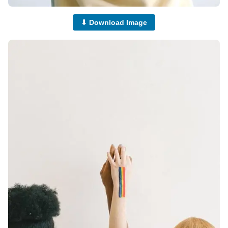
⬇ Download Image