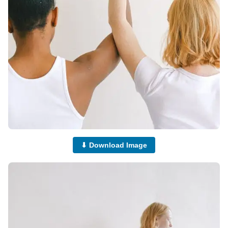
⬇ Download Image