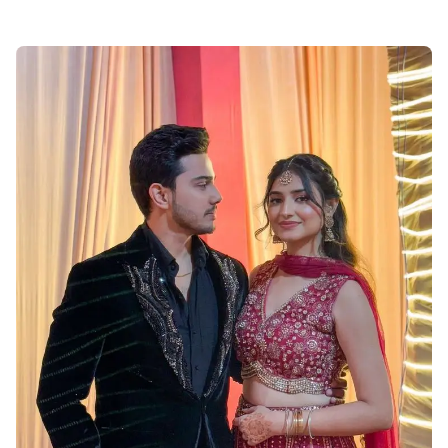
Muslim-Cute-Couple-Dp