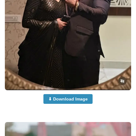
⬇ Download Image
Cute-Couple-Dp-Images