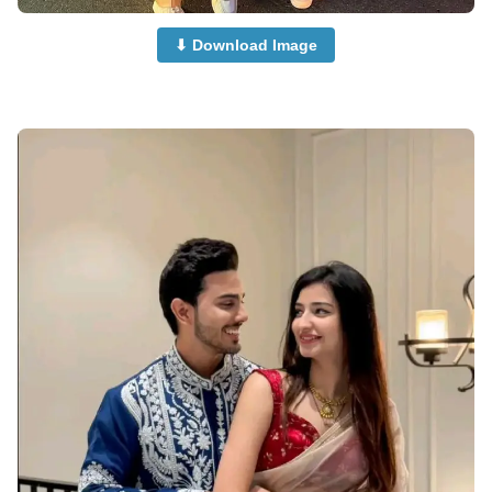
⬇ Download Image
Muslim-Cute-Couple-Dp