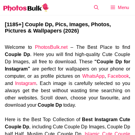
Skip
Menu
to
content
[1185+] Couple Dp, Pics, Images, Photos,
Pictures & Wallpapers (2026)
Welcome to
PhotosBulk.net
– The Best Place to find
Couple Dp
. Here you will find high-quality Cute Couple
Dp Images, all free to download. These
“Couple Dp for
Instagram”
are perfect for wallpapers on your phone or
computer, or as profile pictures on
WhatsApp
,
Facebook
,
and
Instagram
. Each image is carefully selected so you
always get the best without wasting time searching on
other websites. Scroll down, choose your favourite, and
download your
Couple Dp
today.
Here is the Best Top Collection of
Best Instagram Cute
Couple Dp
, including Cute Couple Dp Images, Couple Dp
half Half, Muslim Cute Couple Dp,
Islamic Cute Couple