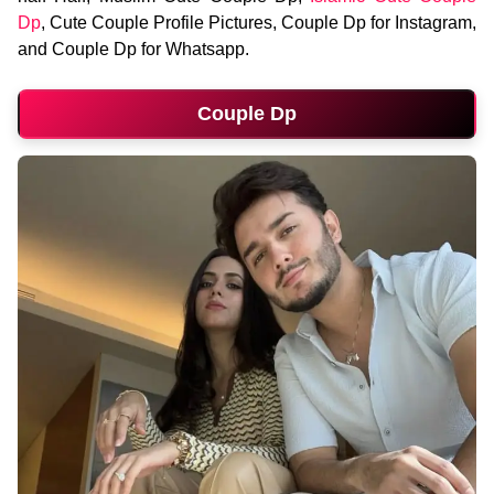
Dp
, Cute Couple Profile Pictures, Couple Dp for Instagram,
and Couple Dp for Whatsapp.
Couple Dp