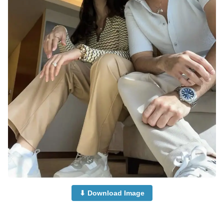
⬇ Download Image
Islamic-Cute-Couple-Dp