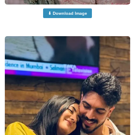
⬇ Download Image
Couple-Dp-half-Half