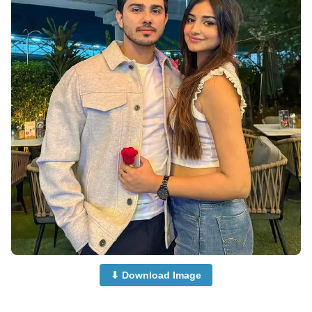
⬇ Download Image
Cute-Couple-Dp-Images