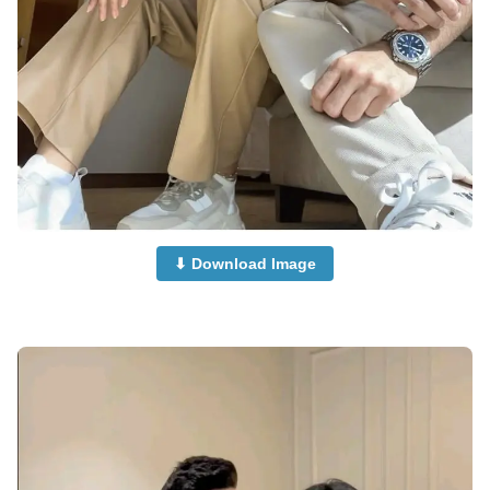
⬇ Download Image
Islamic-Cute-Couple-Dp