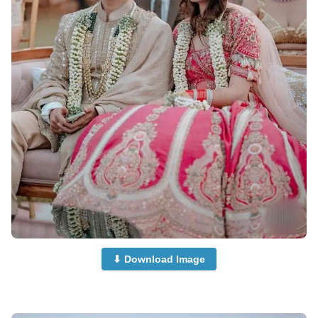
⬇ Download Image
Couple-Dp-half-Half