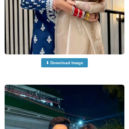
⬇ Download Image
Muslim-Cute-Couple-Dp