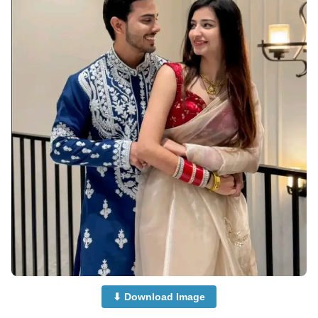
⬇ Download Image