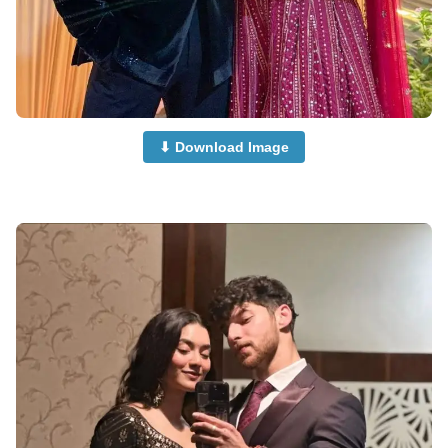
⬇ Download Image
Couple-Dp-half-Half