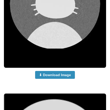
⬇ Download Image
no-dp-mood-off-dp