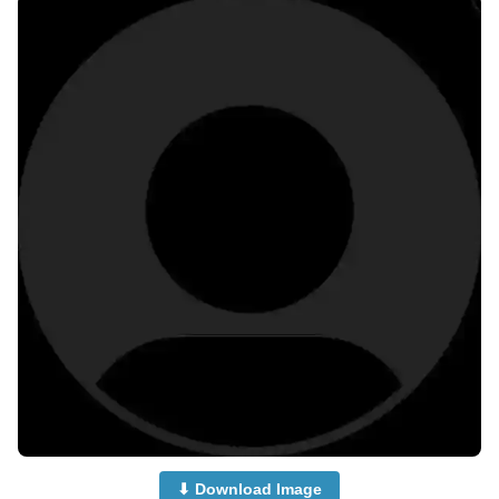
⬇ Download Image