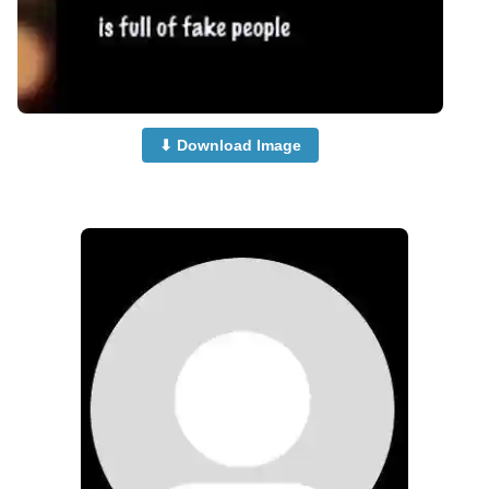
⬇ Download Image
no-dp-for-whatsapp