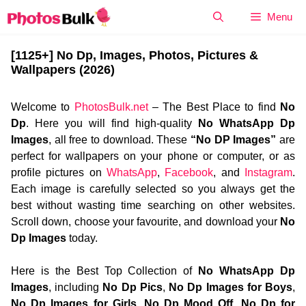
Skip
Menu
to
content
[1125+] No Dp, Images, Photos, Pictures &
Wallpapers (2026)
Welcome to
PhotosBulk.net
– The Best Place to find
No
Dp
. Here you will find high-quality
No WhatsApp Dp
Images
, all free to download. These
“No DP Images”
are
perfect for wallpapers on your phone or computer, or as
profile pictures on
WhatsApp
,
Facebook
, and
Instagram
.
Each image is carefully selected so you always get the
best without wasting time searching on other websites.
Scroll down, choose your favourite, and download your
No
Dp Images
today.
Here is the Best Top Collection of
No WhatsApp Dp
Images
, including
No Dp Pics
,
No Dp Images for Boys
,
No Dp Images for Girls
,
No Dp Mood Off
,
No Dp for