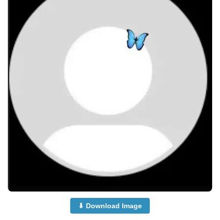
⬇ Download Image