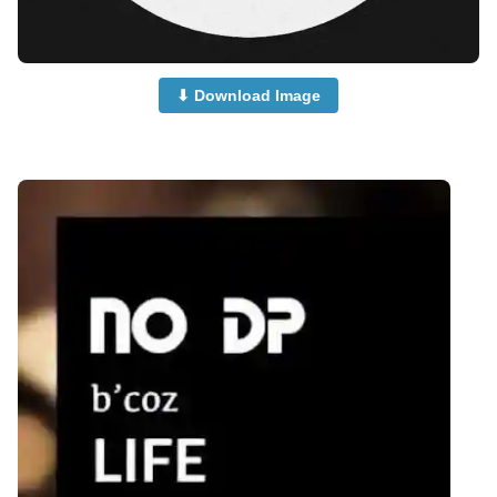
⬇ Download Image
no-dp-for-instagram