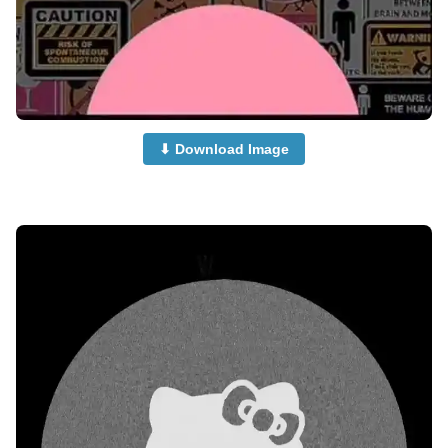
⬇ Download Image
no-dp-images