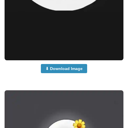
⬇ Download Image
no-dp-for-instagram