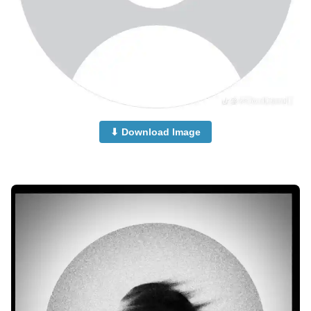
⬇ Download Image
no-dp-mood-off-dp