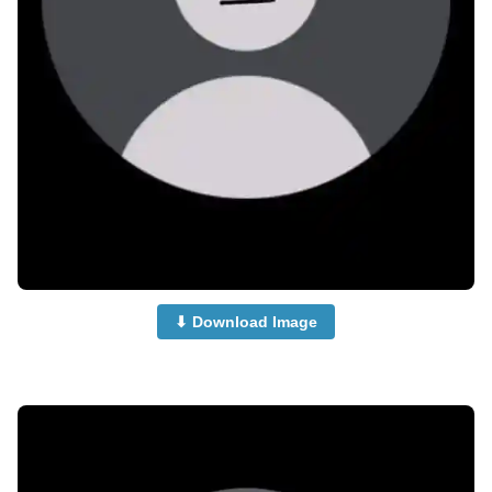
⬇ Download Image
no-dp-for-whatsapp