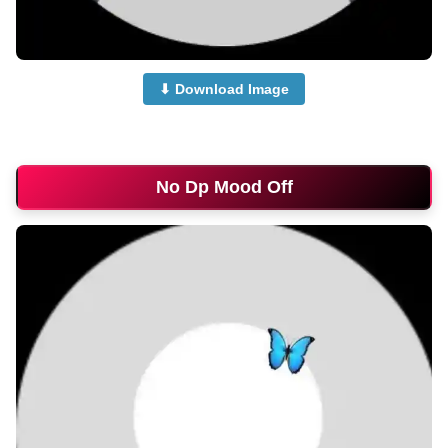
⬇ Download Image
no-dp-for-whatsapp
No Dp Mood Off