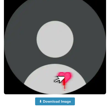
⬇ Download Image