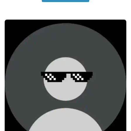
no-dp-for-whatsapp