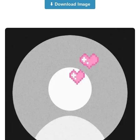
⬇ Download Image
no-dp-for-instagram