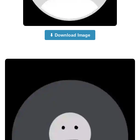
⬇ Download Image
no-dp-for-whatsapp