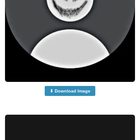
⬇ Download Image
no-dp-for-instagram