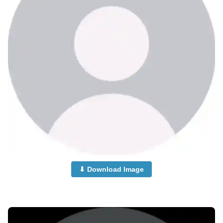
⬇ Download Image
no-dp-photos