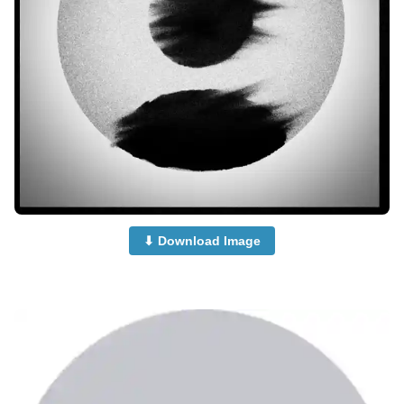
⬇ Download Image
no-dp-mood-off-dp