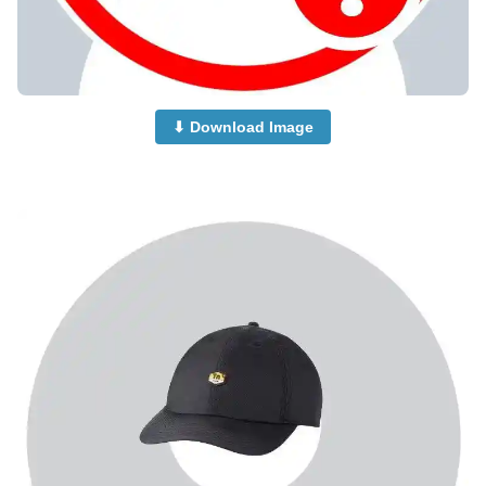
⬇ Download Image
no-dp-mood-off-dp