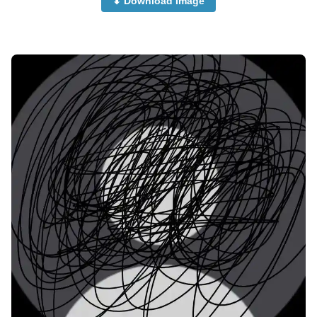
⬇ Download Image
no-dp-images