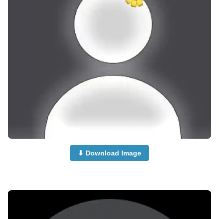
⬇ Download Image
no-dp-for-instagram