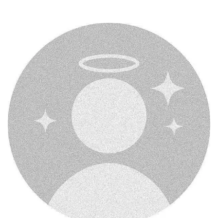
no-dp-mood-off-dp