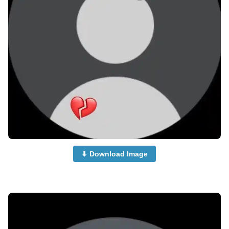
⬇ Download Image
no-dp-images