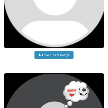
⬇ Download Image
no-dp-images