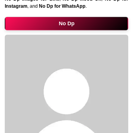
Instagram
, and
No Dp for WhatsApp
.
No Dp