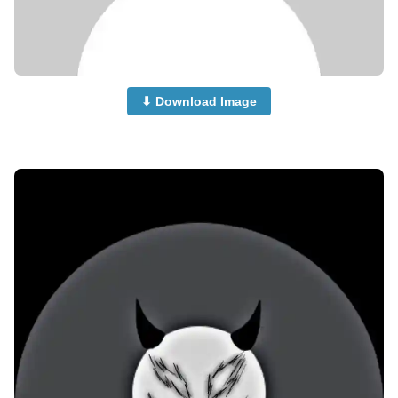
⬇ Download Image
no-dp