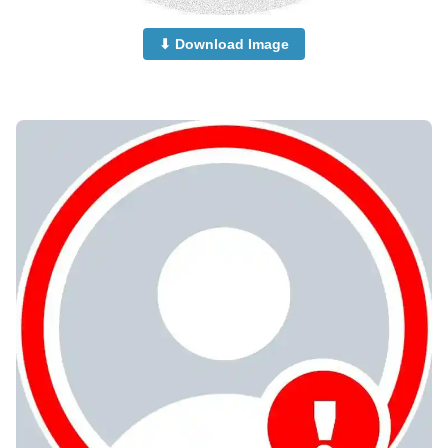
⬇ Download Image
no-dp-mood-off-dp