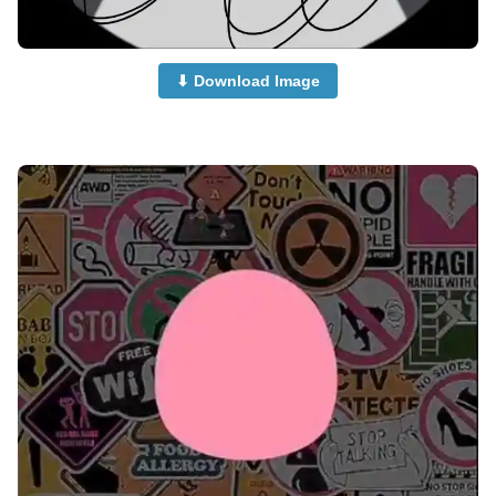
⬇ Download Image
no-dp-images