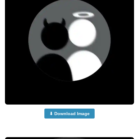
⬇ Download Image
no-dp-for-whatsapp