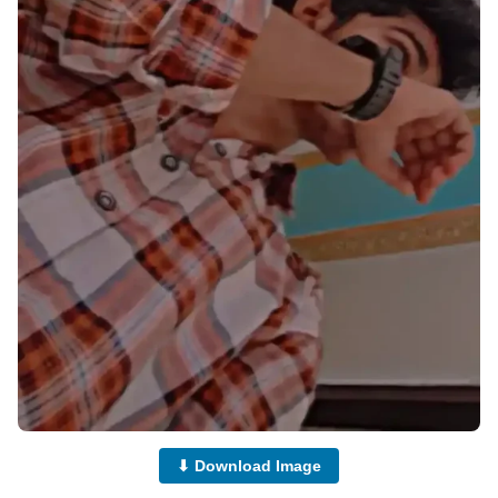
⬇ Download Image