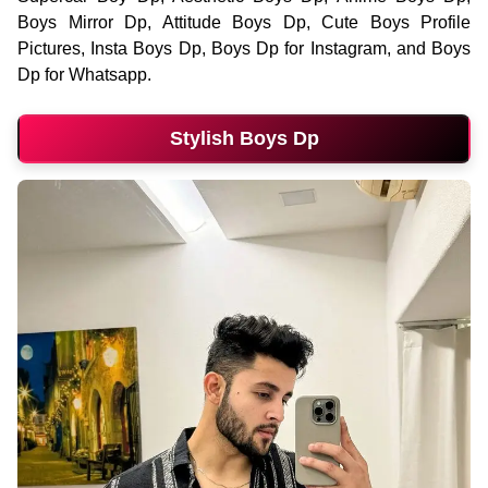
Boys Mirror Dp, Attitude Boys Dp, Cute Boys Profile
Pictures, Insta Boys Dp, Boys Dp for Instagram, and Boys
Dp for Whatsapp.
Stylish Boys Dp