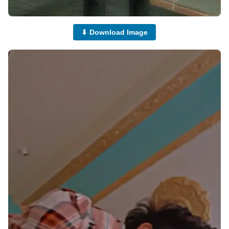
⬇ Download Image