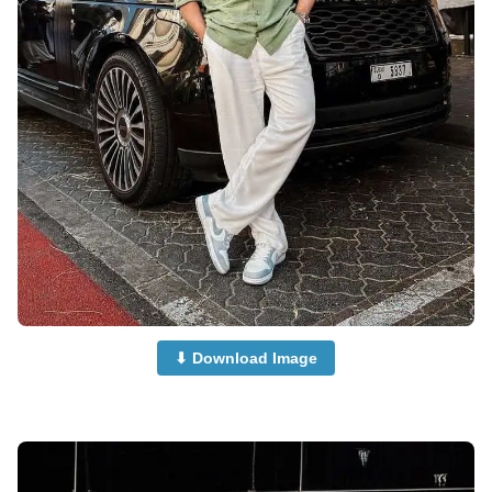
⬇ Download Image
and-Boys-Dp-for-Whatsapp