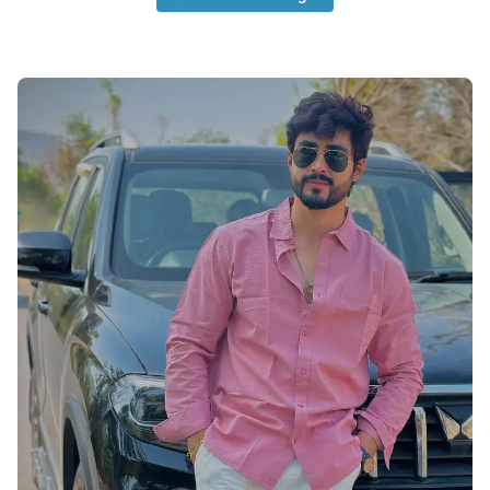
Cute-Boys-Profile-Pictures