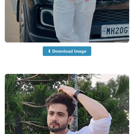
⬇ Download Image
Boys-Dp-Images