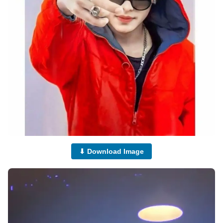
⬇ Download Image