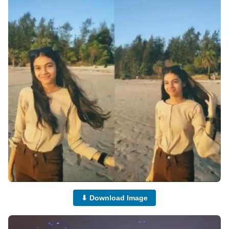
⬇ Download Image