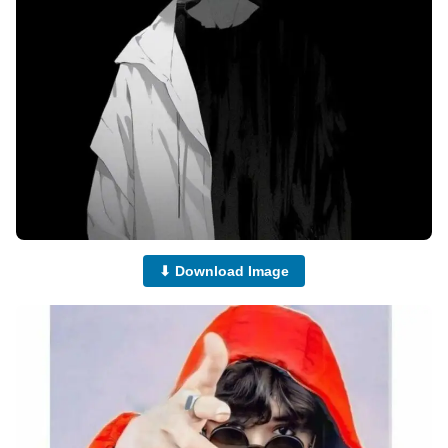
⬇ Download Image