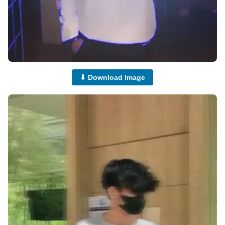
⬇ Download Image