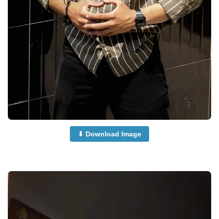
⬇ Download Image
Supercar-Boy-Dp