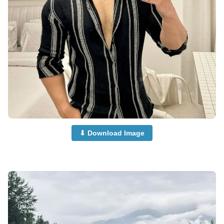
⬇ Download Image
Car-Boys-Dp