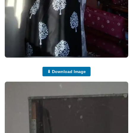
⬇ Download Image