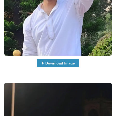
⬇ Download Image
Boys-Dp-Images