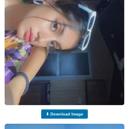
⬇ Download Image