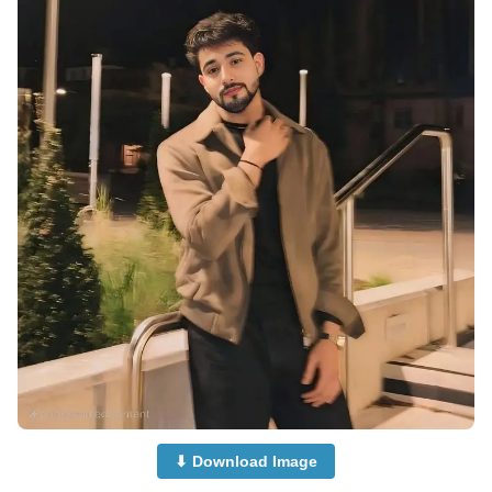
⬇ Download Image