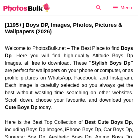
Skip
Menu
to
content
[1195+] Boys DP, Images, Photos, Pictures &
Wallpapers (2026)
Welcome to PhotosBulk.net – The Best Place to find
Boys
Dp
. Here you will find high-quality Attitude Boys Dp
Images, all free to download. These
“Stylish Boys Dp”
are perfect for wallpapers on your phone or computer, or as
profile pictures on WhatsApp, Facebook, and Instagram.
Each image is carefully selected so you always get the
best without wasting time searching on other websites.
Scroll down, choose your favourite, and download your
Cute Boys Dp
today.
Here is the Best Top Collection of
Best Cute Boys Dp
,
including Boys Dp Images, iPhone Boys Dp, Car Boys Dp,
Supercar Boy Dp, Aesthetic Boys Dp, Anime Boys Dp,