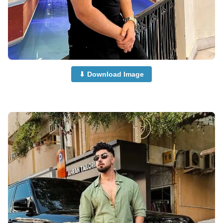
⬇ Download Image
and-Boys-Dp-for-Whatsapp