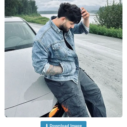
⬇ Download Image