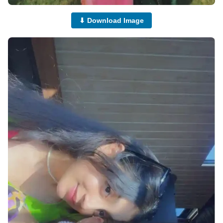
⬇ Download Image