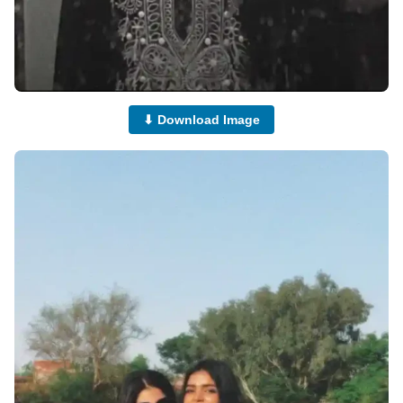
⬇ Download Image