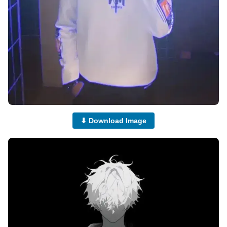
⬇ Download Image