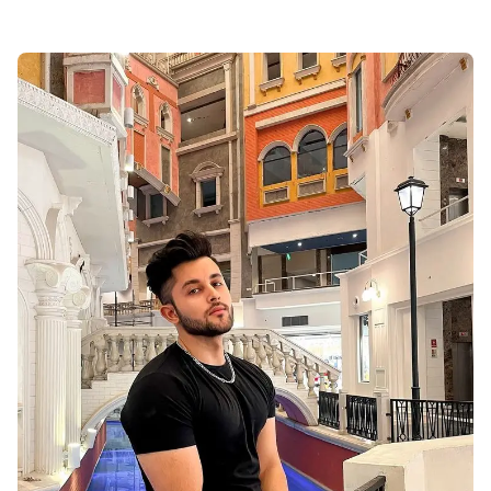
Car-Boys-Dp