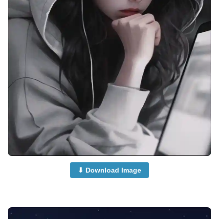
⬇ Download Image
anime-boy-dp