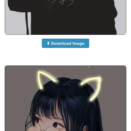
⬇ Download Image
attitude-cute-girl-anime-dp