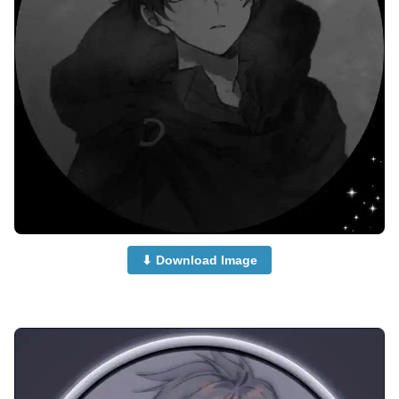
⬇ Download Image
anime-boy-dp