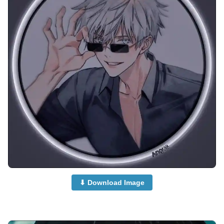
⬇ Download Image
anime-boy-dp