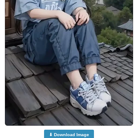
⬇ Download Image