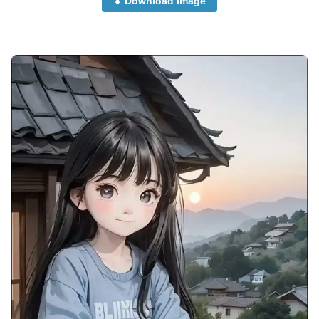
⬇ Download Image
instagram-cute-couple-anime-dp