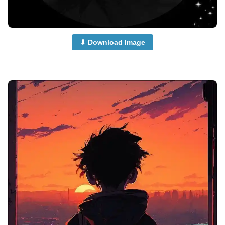
⬇ Download Image
anime-boy-dp