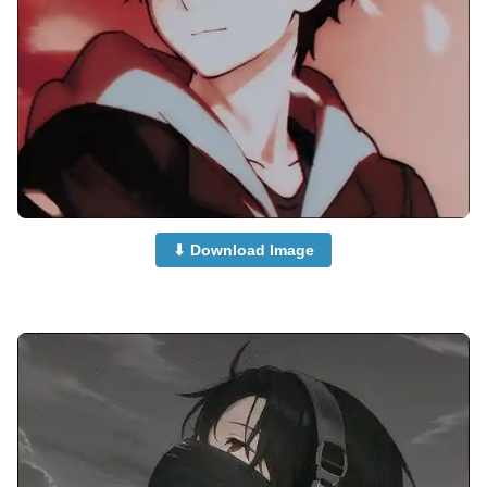
⬇ Download Image
attitude-anime-boy-dp