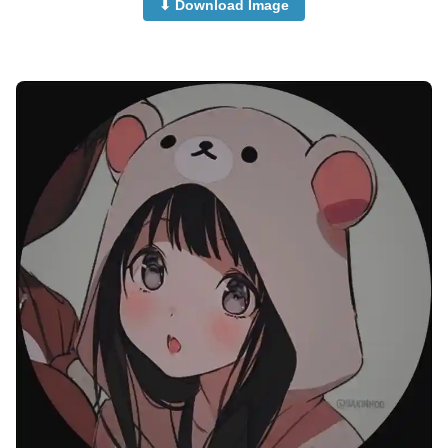
⬇ Download Image
attitude-cute-girl-anime-dp