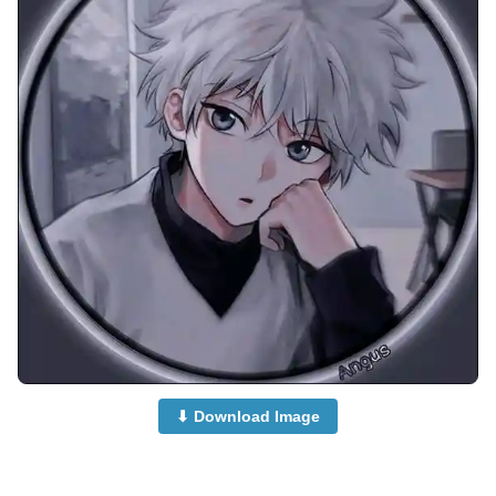
⬇ Download Image
anime-dp-for-whatsapp