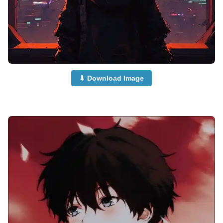
⬇ Download Image
attitude-anime-boy-dp