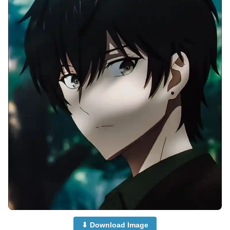
⬇ Download Image