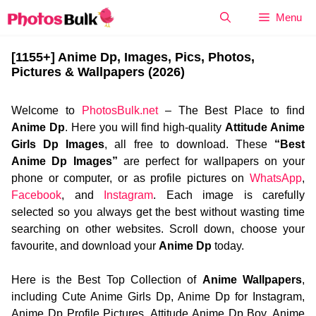
Skip
Menu
to
content
[1155+] Anime Dp, Images, Pics, Photos,
Pictures & Wallpapers (2026)
Welcome to
PhotosBulk.net
– The Best Place to find
Anime Dp
. Here you will find high-quality
Attitude Anime
Girls Dp Images
, all free to download. These
“Best
Anime Dp Images”
are perfect for wallpapers on your
phone or computer, or as profile pictures on
WhatsApp
,
Facebook
, and
Instagram
. Each image is carefully
selected so you always get the best without wasting time
searching on other websites. Scroll down, choose your
favourite, and download your
Anime Dp
today.
Here is the Best Top Collection of
Anime Wallpapers
,
including Cute Anime Girls Dp, Anime Dp for Instagram,
Anime Dp Profile Pictures, Attitude Anime Dp Boy, Anime