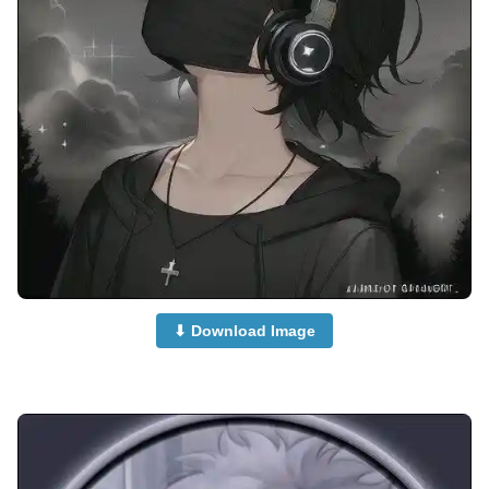
⬇ Download Image
anime-dp-for-whatsapp