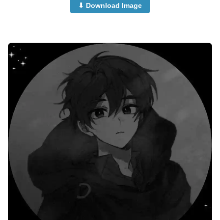
⬇ Download Image
Cute-Anime-Girls-Dp