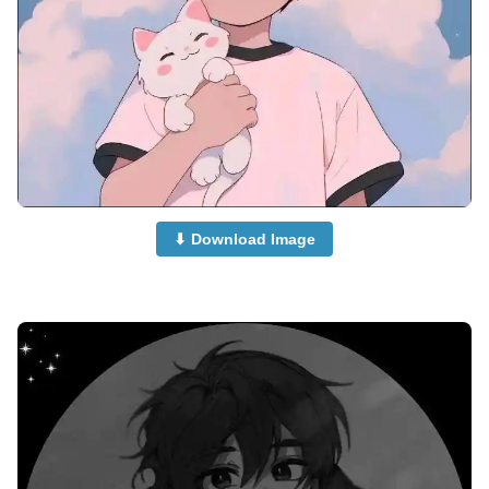
⬇ Download Image
anime-boy-dp