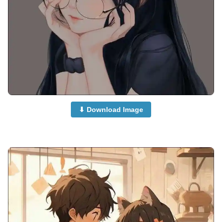
⬇ Download Image
anime-dp-girl