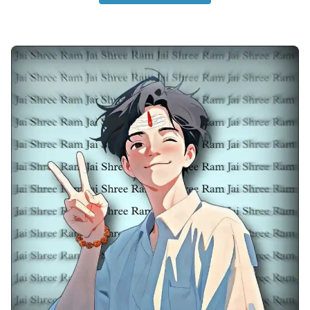
anime-boy-dp