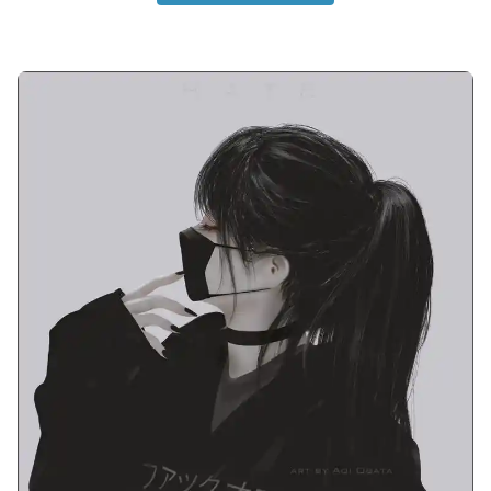
instagram-cute-couple-anime-dp