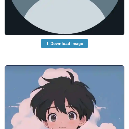
⬇ Download Image
anime-boy-dp