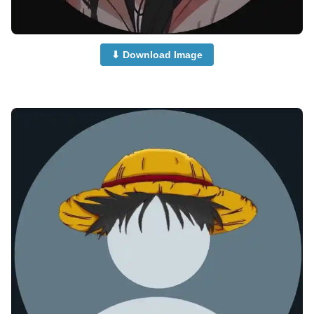
⬇ Download Image
anime-boy-dp