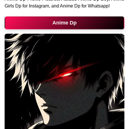
Girls Dp for Instagram, and Anime Dp for Whatsapp!
Anime Dp