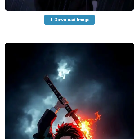
⬇ Download Image
Anime-Dp-Profile-Pictures