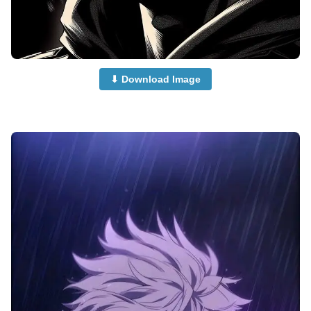
⬇ Download Image
Anime-Dp-Profile-Pictures