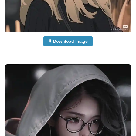
⬇ Download Image
anime-boy-dp