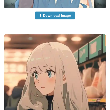
⬇ Download Image
anime-boy-dp