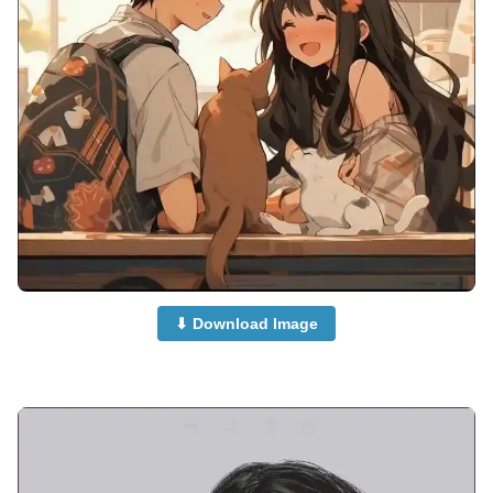
⬇ Download Image
anime-dp-for-whatsapp